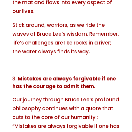
the mat and flows into every aspect of
our lives.
Stick around, warriors, as we ride the
waves of Bruce Lee’s wisdom. Remember,
life’s challenges are like rocks in a river;
the water always finds its way.
Mistakes are always forgivable if one
has the courage to admit them.
Our journey through Bruce Lee’s profound
philosophy continues with a quote that
cuts to the core of our humanity :
“Mistakes are always forgivable if one has