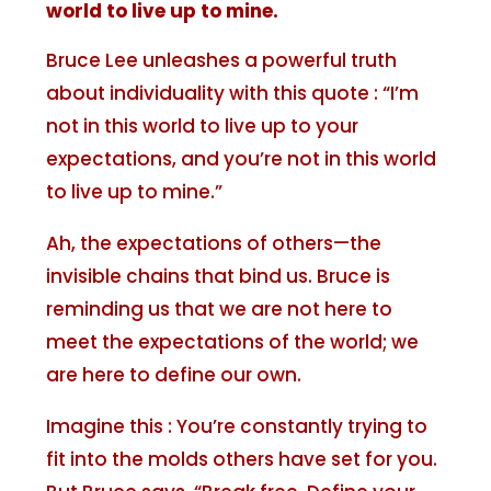
world to live up to mine.
Bruce Lee unleashes a powerful truth
about individuality with this quote : “I’m
not in this world to live up to your
expectations, and you’re not in this world
to live up to mine.”
Ah, the expectations of others—the
invisible chains that bind us. Bruce is
reminding us that we are not here to
meet the expectations of the world; we
are here to define our own.
Imagine this : You’re constantly trying to
fit into the molds others have set for you.