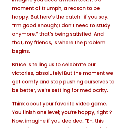
moment of triumph, a reason to be
happy. But here’s the catch : if you say,
“I’m good enough; I don’t need to study
anymore,” that’s being satisfied. And
that, my friends, is where the problem
begins.
Bruce is telling us to celebrate our
victories, absolutely! But the moment we
get comfy and stop pushing ourselves to
be better, we’re settling for mediocrity.
Think about your favorite video game.
You finish one level; you’re happy, right ?
Now, imagine if you decided, “Eh, this