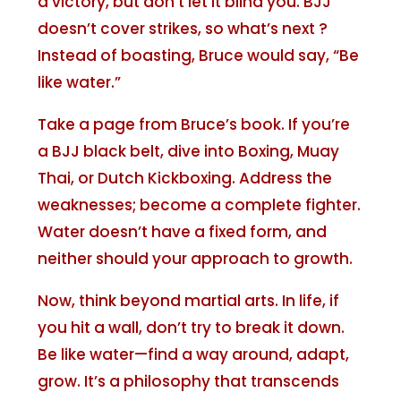
a victory, but don’t let it blind you. BJJ
doesn’t cover strikes, so what’s next ?
Instead of boasting, Bruce would say, “Be
like water.”
Take a page from Bruce’s book. If you’re
a BJJ black belt, dive into Boxing, Muay
Thai, or Dutch Kickboxing. Address the
weaknesses; become a complete fighter.
Water doesn’t have a fixed form, and
neither should your approach to growth.
Now, think beyond martial arts. In life, if
you hit a wall, don’t try to break it down.
Be like water—find a way around, adapt,
grow. It’s a philosophy that transcends