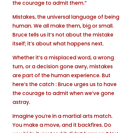
the courage to admit them.”
Mistakes, the universal language of being
human. We all make them, big or small.
Bruce tells us it’s not about the mistake
itself; it’s about what happens next.
Whether it’s a misplaced word, a wrong
turn, or a decision gone awry, mistakes
are part of the human experience. But
here’s the catch : Bruce urges us to have
the courage to admit when we’ve gone
astray.
Imagine you’re in a martial arts match.
You make a move, and it backfires. Do