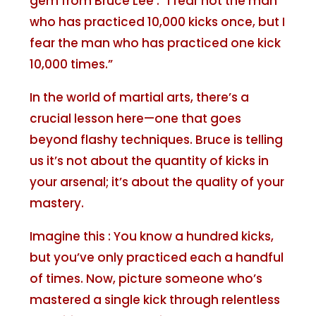
gem from Bruce Lee : “I fear not the man
who has practiced 10,000 kicks once, but I
fear the man who has practiced one kick
10,000 times.”
In the world of martial arts, there’s a
crucial lesson here—one that goes
beyond flashy techniques. Bruce is telling
us it’s not about the quantity of kicks in
your arsenal; it’s about the quality of your
mastery.
Imagine this : You know a hundred kicks,
but you’ve only practiced each a handful
of times. Now, picture someone who’s
mastered a single kick through relentless