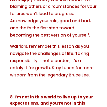
blaming others or circumstances for your
failures won’t lead to progress.
Acknowledge your role, good and bad,
and that’s the first step toward
becoming the best version of yourself.
Warriors, remember this lesson as you
navigate the challenges of life. Taking
responsibility is not a burden; it’s a
catalyst for growth. Stay tuned for more
wisdom from the legendary Bruce Lee.
I’m not in this world to live up to your
expectations, and you’re not in this