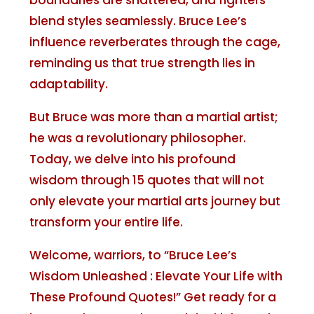
boundaries are shattered, and fighters
blend styles seamlessly. Bruce Lee’s
influence reverberates through the cage,
reminding us that true strength lies in
adaptability.
But Bruce was more than a martial artist;
he was a revolutionary philosopher.
Today, we delve into his profound
wisdom through 15 quotes that will not
only elevate your martial arts journey but
transform your entire life.
Welcome, warriors, to “Bruce Lee’s
Wisdom Unleashed : Elevate Your Life with
These Profound Quotes!” Get ready for a