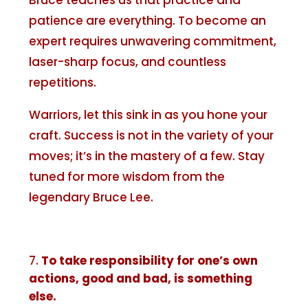
Bruce teaches us that practice and
patience are everything. To become an
expert requires unwavering commitment,
laser-sharp focus, and countless
repetitions.
Warriors, let this sink in as you hone your
craft. Success is not in the variety of your
moves; it’s in the mastery of a few. Stay
tuned for more wisdom from the
legendary Bruce Lee.
To take responsibility for one’s own
actions, good and bad, is something
else.