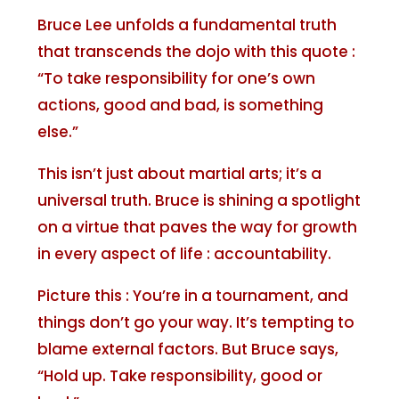
Bruce Lee unfolds a fundamental truth
that transcends the dojo with this quote :
“To take responsibility for one’s own
actions, good and bad, is something
else.”
This isn’t just about martial arts; it’s a
universal truth. Bruce is shining a spotlight
on a virtue that paves the way for growth
in every aspect of life : accountability.
Picture this : You’re in a tournament, and
things don’t go your way. It’s tempting to
blame external factors. But Bruce says,
“Hold up. Take responsibility, good or