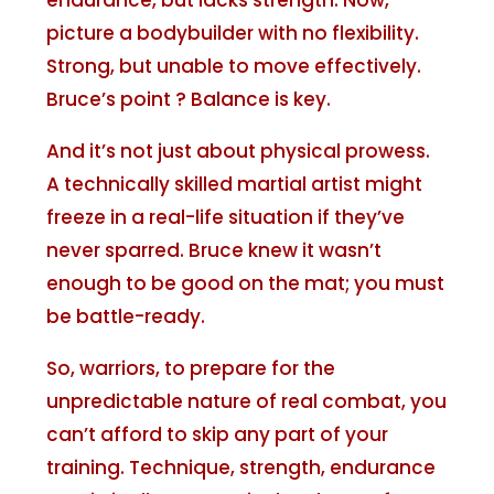
endurance, but lacks strength. Now,
picture a bodybuilder with no flexibility.
Strong, but unable to move effectively.
Bruce’s point ? Balance is key.
And it’s not just about physical prowess.
A technically skilled martial artist might
freeze in a real-life situation if they’ve
never sparred. Bruce knew it wasn’t
enough to be good on the mat; you must
be battle-ready.
So, warriors, to prepare for the
unpredictable nature of real combat, you
can’t afford to skip any part of your
training. Technique, strength, endurance