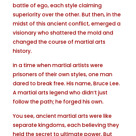
battle of ego, each style claiming
superiority over the other. But then, in the
midst of this ancient conflict, emerged a
visionary who shattered the mold and
changed the course of martial arts
history.
In a time when martial artists were
prisoners of their own styles, one man
dared to break free. His name, Bruce Lee.
A martial arts legend who didn’t just
follow the path; he forged his own.
You see, ancient martial arts were like
separate kingdoms, each believing they
held the secret to ultimate power. But