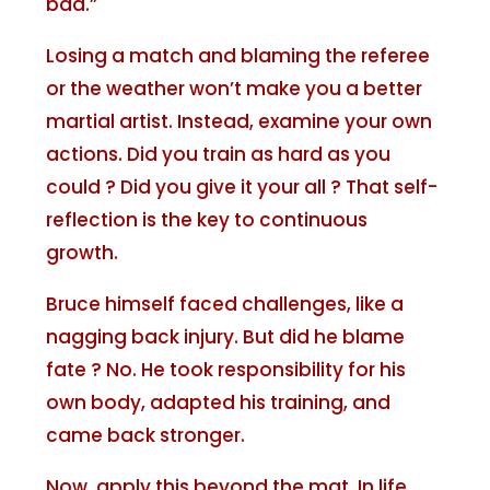
bad.”
Losing a match and blaming the referee
or the weather won’t make you a better
martial artist. Instead, examine your own
actions. Did you train as hard as you
could ? Did you give it your all ? That self-
reflection is the key to continuous
growth.
Bruce himself faced challenges, like a
nagging back injury. But did he blame
fate ? No. He took responsibility for his
own body, adapted his training, and
came back stronger.
Now, apply this beyond the mat. In life,