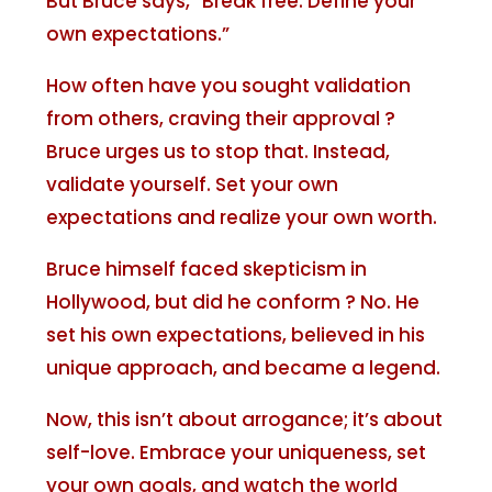
But Bruce says, “Break free. Define your
own expectations.”
How often have you sought validation
from others, craving their approval ?
Bruce urges us to stop that. Instead,
validate yourself. Set your own
expectations and realize your own worth.
Bruce himself faced skepticism in
Hollywood, but did he conform ? No. He
set his own expectations, believed in his
unique approach, and became a legend.
Now, this isn’t about arrogance; it’s about
self-love. Embrace your uniqueness, set
your own goals, and watch the world