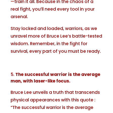
—train it all. Because in the chaos of a
real fight, you’ll need every tool in your
arsenal.
Stay locked and loaded, warriors, as we
unravel more of Bruce Lee’s battle-tested
wisdom. Remember, in the fight for
survival, every part of you must be ready.
The successful warrior is the average
man, with laser-like focus.
Bruce Lee unveils a truth that transcends
physical appearances with this quote :
“The successful warrior is the average