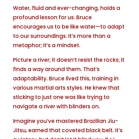
Water, fluid and ever-changing, holds a
profound lesson for us. Bruce
encourages us to be like water—to adapt
to our surroundings. It’s more than a
metaphor; it’s a mindset.
Picture a river; it doesn’t resist the rocks; it
finds a way around them. That’s
adaptability. Bruce lived this, training in
various martial arts styles. He knew that
sticking to just one was like trying to
navigate a river with blinders on.
Imagine you’ve mastered Brazilian Jiu-
Jitsu, earned that coveted black belt. It’s