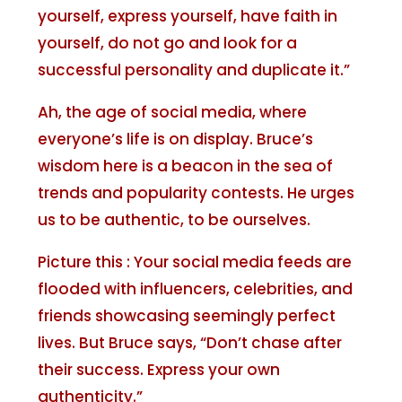
yourself, express yourself, have faith in
yourself, do not go and look for a
successful personality and duplicate it.”
Ah, the age of social media, where
everyone’s life is on display. Bruce’s
wisdom here is a beacon in the sea of
trends and popularity contests. He urges
us to be authentic, to be ourselves.
Picture this : Your social media feeds are
flooded with influencers, celebrities, and
friends showcasing seemingly perfect
lives. But Bruce says, “Don’t chase after
their success. Express your own
authenticity.”