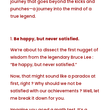
journey that goes beyond the kicks and
punches—a journey into the mind of a
true legend.
Be happy, but never satisfied.
We’re about to dissect the first nugget of
wisdom from the legendary Bruce Lee :
“Be happy, but never satisfied.”
Now, that might sound like a paradox at
first, right ? Why should we not be
satisfied with our achievements ? Well, let
me break it down for you.
Imagine you aced a math test. It’s a