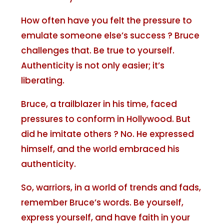
How often have you felt the pressure to
emulate someone else’s success ? Bruce
challenges that. Be true to yourself.
Authenticity is not only easier; it’s
liberating.
Bruce, a trailblazer in his time, faced
pressures to conform in Hollywood. But
did he imitate others ? No. He expressed
himself, and the world embraced his
authenticity.
So, warriors, in a world of trends and fads,
remember Bruce’s words. Be yourself,
express yourself, and have faith in your