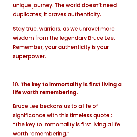
unique journey. The world doesn’t need
duplicates; it craves authenticity.
Stay true, warriors, as we unravel more
wisdom from the legendary Bruce Lee.
Remember, your authenticity is your
superpower.
The key to immortality is first living a
life worth remembering.
Bruce Lee beckons us to a life of
significance with this timeless quote :
“The key to immortality is first living a life
worth remembering.”