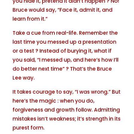
you hide it, pretend it didn’t happen ? No!
Bruce would say, “Face it, admit it, and
learn from it.”
Take a cue from real-life. Remember the
last time you messed up a presentation
or a test ? Instead of burying it, what if
you said, “I messed up, and here’s how I’ll
do better next time” ? That’s the Bruce
Lee way.
It takes courage to say, “I was wrong.” But
here’s the magic : when you do,
forgiveness and growth follow. Admitting
mistakes isn’t weakness; it’s strength in its
purest form.