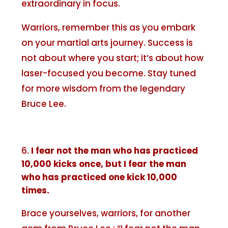
extraordinary in focus.
Warriors, remember this as you embark
on your martial arts journey. Success is
not about where you start; it’s about how
laser-focused you become. Stay tuned
for more wisdom from the legendary
Bruce Lee.
I fear not the man who has practiced
10,000 kicks once, but I fear the man
who has practiced one kick 10,000
times.
Brace yourselves, warriors, for another