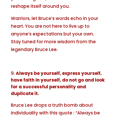
reshape itself around you.
Warriors, let Bruce’s words echo in your
heart. You are not here to live up to
anyone’s expectations but your own.
Stay tuned for more wisdom from the
legendary Bruce Lee.
Always be yourself, express yourself,
have faith in yourself, do not go and look
for a successful personality and
duplicate it.
Bruce Lee drops a truth bomb about
individuality with this quote : “Always be