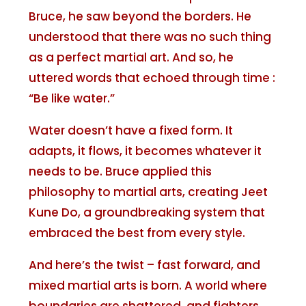
Bruce, he saw beyond the borders. He
understood that there was no such thing
as a perfect martial art. And so, he
uttered words that echoed through time :
“Be like water.”
Water doesn’t have a fixed form. It
adapts, it flows, it becomes whatever it
needs to be. Bruce applied this
philosophy to martial arts, creating Jeet
Kune Do, a groundbreaking system that
embraced the best from every style.
And here’s the twist – fast forward, and
mixed martial arts is born. A world where