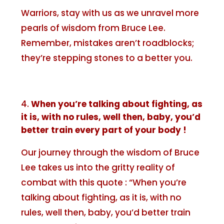
Warriors, stay with us as we unravel more
pearls of wisdom from Bruce Lee.
Remember, mistakes aren’t roadblocks;
they’re stepping stones to a better you.
When you’re talking about fighting, as
it is, with no rules, well then, baby, you’d
better train every part of your body !
Our journey through the wisdom of Bruce
Lee takes us into the gritty reality of
combat with this quote : “When you’re
talking about fighting, as it is, with no
rules, well then, baby, you’d better train