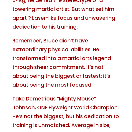
64kg, he defied the stereotype of a
towering martial artist. But what set him
apart ? Laser-like focus and unwavering
dedication to his training.
Remember, Bruce didn’t have
extraordinary physical abilities. He
transformed into a martial arts legend
through sheer commitment. It’s not
about being the biggest or fastest; it’s
about being the most focused.
Take Demetrious “Mighty Mouse”
Johnson, ONE Flyweight World Champion.
He’s not the biggest, but his dedication to
training is unmatched. Average in size,