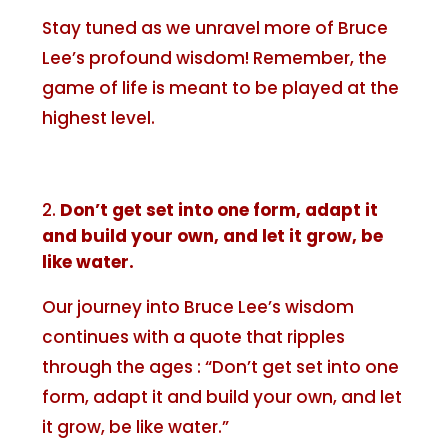
Stay tuned as we unravel more of Bruce
Lee’s profound wisdom! Remember, the
game of life is meant to be played at the
highest level.
Don’t get set into one form, adapt it
and build your own, and let it grow, be
like water.
Our journey into Bruce Lee’s wisdom
continues with a quote that ripples
through the ages : “Don’t get set into one
form, adapt it and build your own, and let
it grow, be like water.”