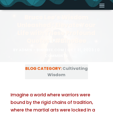
Bruce Lee’s Wisdom
Unleashed : Elevate Your
Life with These Profound
Quotes ! #BinoBee
BY
ADMIN - BINOBEE.COM
OCT 31, 2023
0
COMMENTS
BLOG CATEGORY:
Cultivating
Wisdom
Imagine a world where warriors were
bound by the rigid chains of tradition,
where the martial arts were locked in a