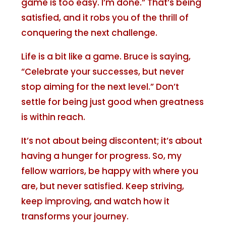
game is too easy. I’m done.” That’s being
satisfied, and it robs you of the thrill of
conquering the next challenge.
Life is a bit like a game. Bruce is saying,
“Celebrate your successes, but never
stop aiming for the next level.” Don’t
settle for being just good when greatness
is within reach.
It’s not about being discontent; it’s about
having a hunger for progress. So, my
fellow warriors, be happy with where you
are, but never satisfied. Keep striving,
keep improving, and watch how it
transforms your journey.