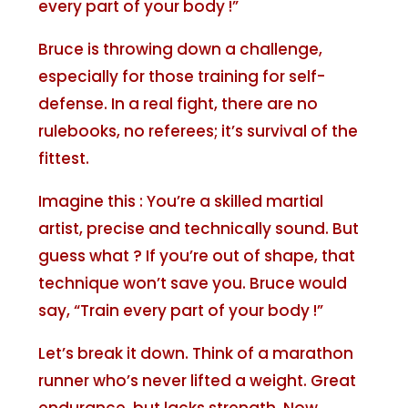
every part of your body !”
Bruce is throwing down a challenge,
especially for those training for self-
defense. In a real fight, there are no
rulebooks, no referees; it’s survival of the
fittest.
Imagine this : You’re a skilled martial
artist, precise and technically sound. But
guess what ? If you’re out of shape, that
technique won’t save you. Bruce would
say, “Train every part of your body !”
Let’s break it down. Think of a marathon
runner who’s never lifted a weight. Great