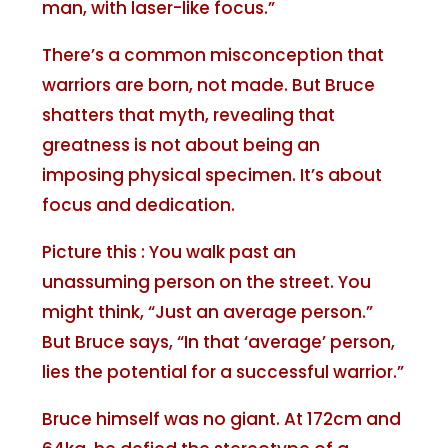
man, with laser-like focus.”
There’s a common misconception that
warriors are born, not made. But Bruce
shatters that myth, revealing that
greatness is not about being an
imposing physical specimen. It’s about
focus and dedication.
Picture this : You walk past an
unassuming person on the street. You
might think, “Just an average person.”
But Bruce says, “In that ‘average’ person,
lies the potential for a successful warrior.”
Bruce himself was no giant. At 172cm and