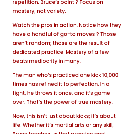
repetition. Bruce’s point ? Focus on
mastery, not variety.
Watch the pros in action. Notice how they
have a handful of go-to moves ? Those
aren’t random; those are the result of
dedicated practice. Mastery of a few
beats mediocrity in many.
The man who’s practiced one kick 10,000
times has refined it to perfection. In a
fight, he throws it once, and it’s game
over. That’s the power of true mastery.
Now, this isn’t just about kicks; it’s about
life. Whether it’s martial arts or any skill,