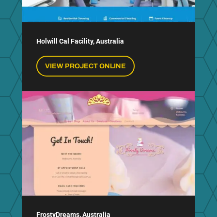
Holwill Cal Facility, Australia
VIEW PROJECT ONLINE
FrostyDreams, Australia