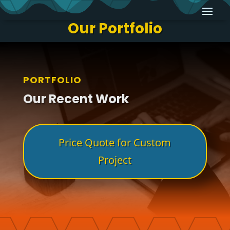
Our Portfolio
PORTFOLIO
Our Recent Work
Price Quote for Custom
Project