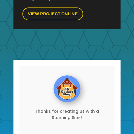
VIEW PROJECT ONLINE
Thanks for creating us with a
Stunning Site !