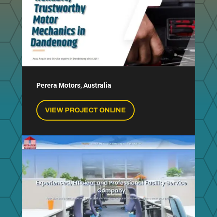
Perera Motors, Australia
VIEW PROJECT ONLINE