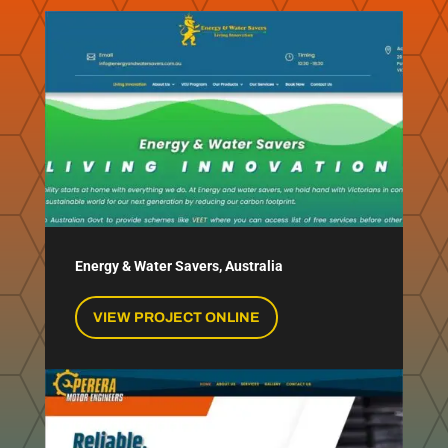
Energy & Water Savers, Australia
VIEW PROJECT ONLINE